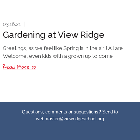
03.16.21
|
Gardening at View Ridge
Greetings, as we feel like Spring is in the air ! All are
Welcome, even kids with a grown up to come
Read More >>
Questions, comments or suggestions? Send to
webmaster@viewridgeschool.org