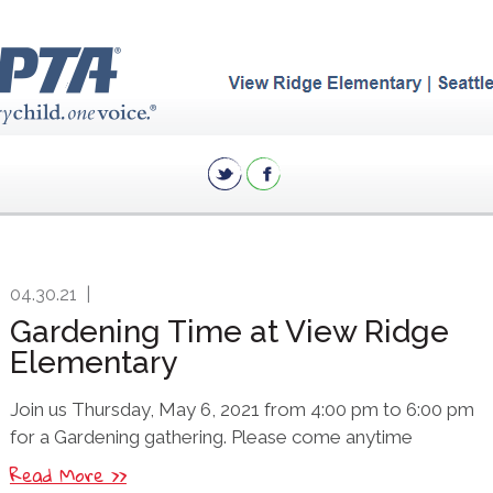
04.30.21
|
Gardening Time at View Ridge
Elementary
Join us Thursday, May 6, 2021 from 4:00 pm to 6:00 pm
for a Gardening gathering. Please come anytime
Read More >>