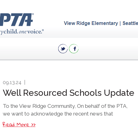
09.13.24
|
Well Resourced Schools Update
To the View Ridge Community, On behalf of the PTA,
we want to acknowledge the recent news that
Read More >>