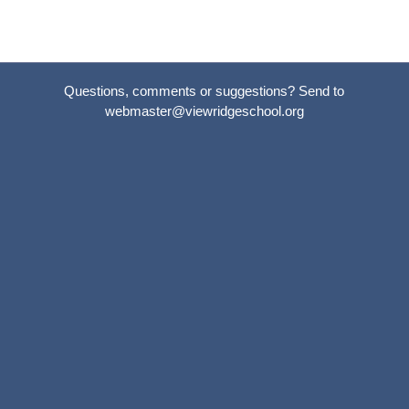
Questions, comments or suggestions? Send to
webmaster@viewridgeschool.org