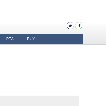
PTA
BUY