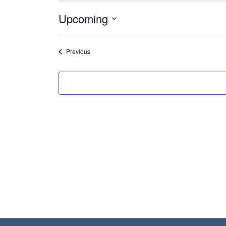
Upcoming
Select
date.
Events
Previous