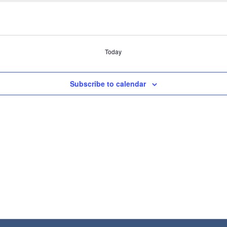
Today
Subscribe to calendar