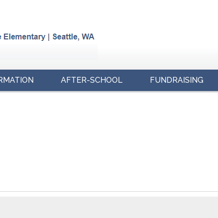
RMATION
AFTER-SCHOOL
FUNDRAISING