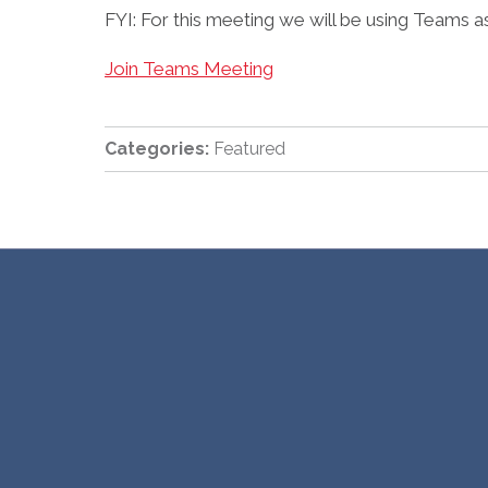
FYI: For this meeting we will be using Teams a
Join Teams Meeting
Categories:
Featured