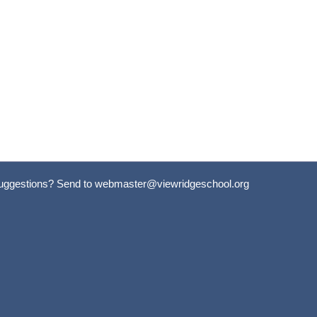
uggestions? Send to
webmaster@viewridgeschool.org