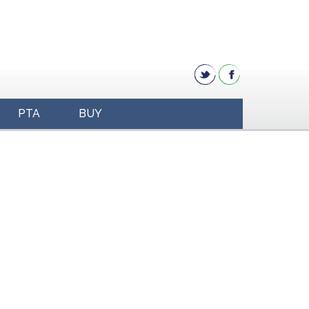
PTA
BUY