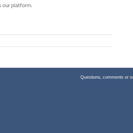
s our platform.
Questions, comments or s