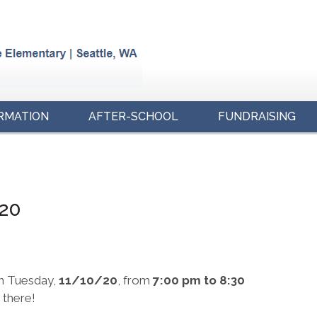
RMATION
AFTER-SCHOOL
FUNDRAISING
/20
n Tuesday,
11/10/20
, from
7:00 pm to 8:30
 there!