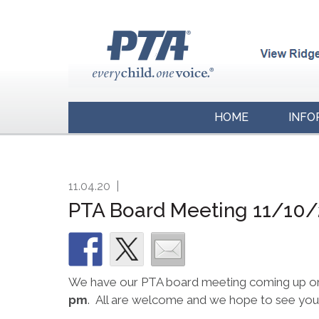
HOME
INFO
11.04.20
|
PTA Board Meeting 11/10
We have our PTA board meeting coming up o
pm
. All are welcome and we hope to see you