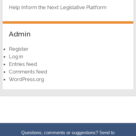
Help Inform the Next Legislative Platform
Admin
Register
Log in
Entries feed
Comments feed
WordPress.org
Questions, comments or suggestions? Send to