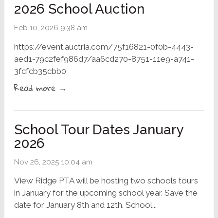
2026 School Auction
Feb 10, 2026 9:38 am
https://event.auctria.com/75f16821-0f0b-4443-
aed1-79c2fef986d7/aa6cd270-8751-11e9-a741-
3fcfcb35cbb0
Read more →
School Tour Dates January
2026
Nov 26, 2025 10:04 am
View Ridge PTA will be hosting two schools tours
in January for the upcoming school year. Save the
date for January 8th and 12th. School...