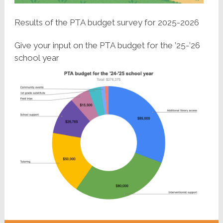
Results of the PTA budget survey for 2025-2026
Give your input on the PTA budget for the ’25-’26
school year