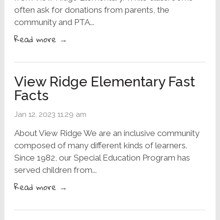
often ask for donations from parents, the
community and PTA...
Read more →
View Ridge Elementary Fast
Facts
Jan 12, 2023 11:29 am
About View Ridge We are an inclusive community
composed of many different kinds of learners.
Since 1982, our Special Education Program has
served children from...
Read more →