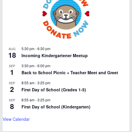
5:30 pm
-
6:30 pm
AUG
18
Incoming Kindergartener Meetup
3:30 pm
-
6:00 pm
SEP
1
Back to School Picnic + Teacher Meet and Greet
8:55 am
-
3:25 pm
SEP
2
First Day of School (Grades 1-5)
8:55 am
-
3:25 pm
SEP
8
First Day of School (Kindergarten)
View Calendar