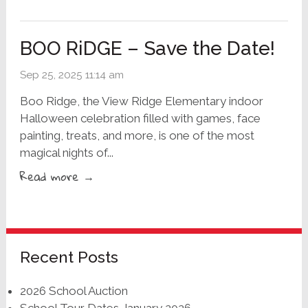
BOO RiDGE – Save the Date!
Sep 25, 2025 11:14 am
Boo Ridge, the View Ridge Elementary indoor
Halloween celebration filled with games, face
painting, treats, and more, is one of the most
magical nights of...
Read more →
Recent Posts
2026 School Auction
School Tour Dates January 2026