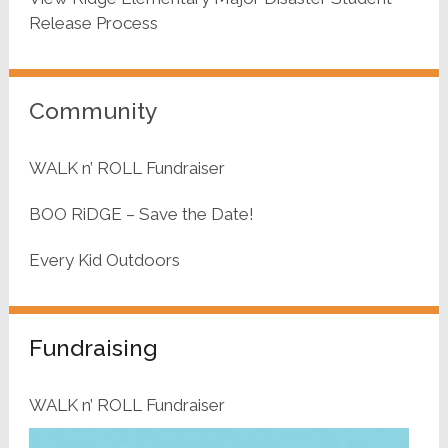
Release Process
Community
WALK n’ ROLL Fundraiser
BOO RiDGE – Save the Date!
Every Kid Outdoors
Fundraising
WALK n’ ROLL Fundraiser