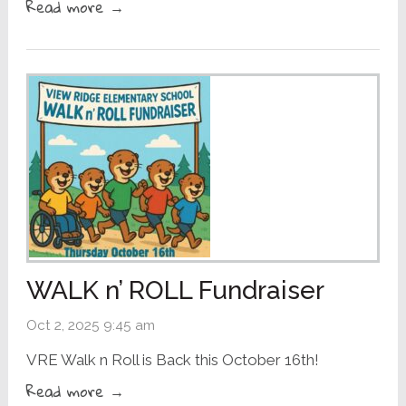
Read more →
WALK n’ ROLL Fundraiser
Oct 2, 2025 9:45 am
VRE Walk n Roll is Back this October 16th!
Read more →