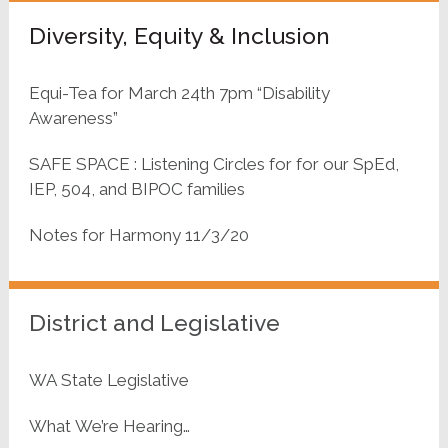
Diversity, Equity & Inclusion
Equi-Tea for March 24th 7pm “Disability
Awareness”
SAFE SPACE : Listening Circles for for our SpEd,
IEP, 504, and BIPOC families
Notes for Harmony 11/3/20
District and Legislative
WA State Legislative
What We’re Hearing…