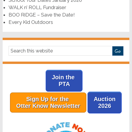
WALK n’ ROLL Fundraiser
BOO RiDGE – Save the Date!
Every Kid Outdoors
Join the
PTA
Sign Up for the
Auction
Otter Know Newsletter
2026