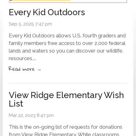
Every Kid Outdoors
Sep 5, 2025 7:47 pm
Every Kid Outdoors allows U.S. fourth graders and
family members free access to over 2,000 federal
lands and waters so you can discover our wildlife,
resources,...
Read more →
View Ridge Elementary Wish
List
Mar 22, 2023 8:47 pm
This is the on-going list of requests for donations
from View Ridge Elementary. While classrooms