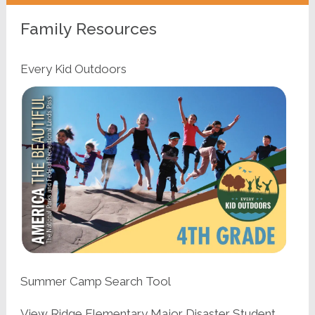
Family Resources
Every Kid Outdoors
Summer Camp Search Tool
View Ridge Elementary Major Disaster Student