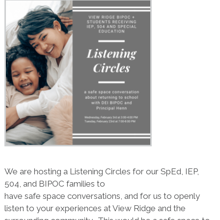
We are hosting a Listening Circles for our SpEd, IEP,
504, and BIPOC families to
have safe space conversations, and for us to openly
listen to your experiences at View Ridge and the