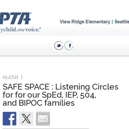
01.27.21
|
SAFE SPACE : Listening Circles
for for our SpEd, IEP, 504,
and BIPOC families