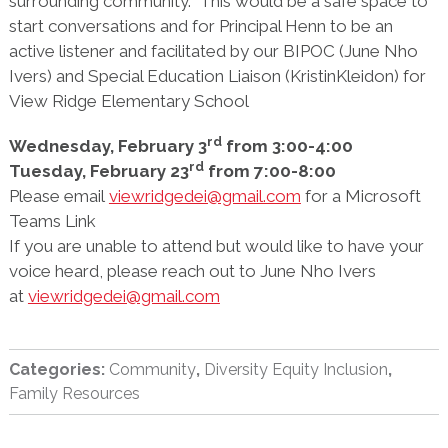
surrounding community. This would be a safe space to
start conversations and for Principal Henn to be an
active listener and facilitated by our BIPOC (June Nho
Ivers) and Special Education Liaison (KristinKleidon) for
View Ridge Elementary School
rd
Wednesday, February 3
from 3:00-4:00
rd
Tuesday, February 23
from 7:00-8:00
Please email
viewridgedei@gmail.com
for a Microsoft
Teams Link
If you are unable to attend but would like to have your
voice heard, please reach out to June Nho Ivers
at
viewridgedei@gmail.com
Categories:
Community
,
Diversity Equity Inclusion
,
Family Resources