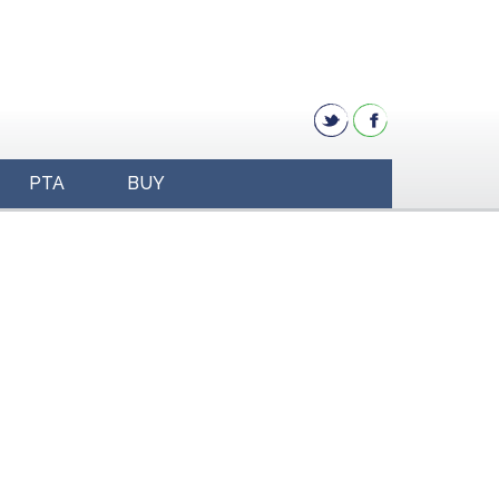
PTA
BUY