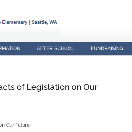
RMATION
AFTER-SCHOOL
FUNDRAISING
acts of Legislation on Our
 on Our Future