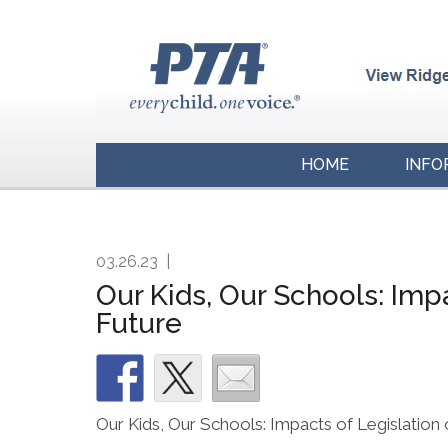
HOME
INFO
03.26.23
|
Our Kids, Our Schools: Imp
Future
Our Kids, Our Schools: Impacts of Legislation