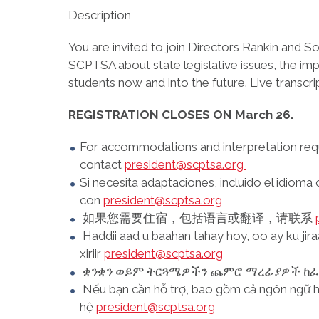
Description
You are invited to join Directors Rankin and S
SCPTSA about state legislative issues, the imp
students now and into the future. Live transc
REGISTRATION CLOSES ON March 26.
For accommodations and interpretation requ
contact
president@scptsa.org
Si necesita adaptaciones, incluido el idioma
con
president@scptsa.org
如果您需要住宿，包括语言或翻译，请联系
Haddii aad u baahan tahay hoy, oo ay ku jir
xiriir
president@scptsa.org
ቋንቋን ወይም ትርጓሜዎችን ጨምሮ ማረፊያዎች ከፈለ
Nếu bạn cần hỗ trợ, bao gồm cả ngôn ngữ ho
hệ
president@scptsa.org