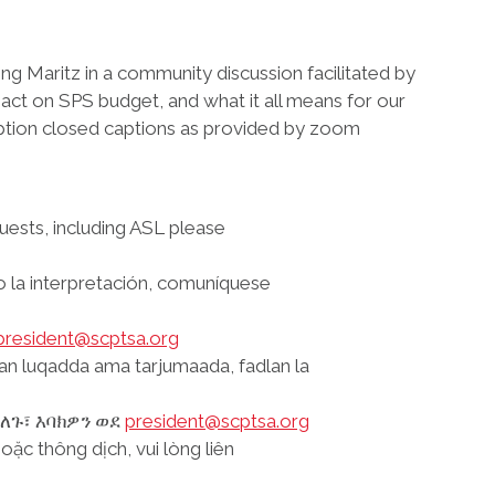
ong Maritz in a community discussion facilitated by
act on SPS budget, and what it all means for our
ription closed captions as provided by zoom
ests, including ASL please
 o la interpretación, comuníquese
president@scptsa.org
aan luqadda ama tarjumaada, fadlan la
ጉ፣ እባክዎን ወደ
president@scptsa.org
ặc thông dịch, vui lòng liên