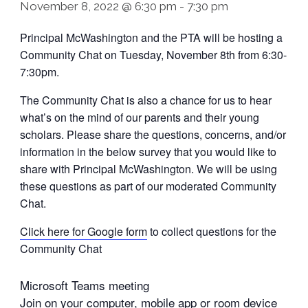
November 8, 2022 @ 6:30 pm
-
7:30 pm
Principal McWashington and the PTA will be hosting a
Community Chat on Tuesday, November 8th from 6:30-
7:30pm.
The Community Chat is also a chance for us to hear
what’s on the mind of our parents and their young
scholars. Please share the questions, concerns, and/or
information in the below survey that you would like to
share with Principal McWashington. We will be using
these questions as part of our moderated Community
Chat.
Click here for Google form
to collect questions for the
Community Chat
Microsoft Teams meeting
Join on your computer, mobile app or room device