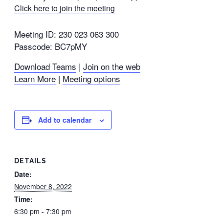
Click here to join the meeting
Meeting ID: 230 023 063 300
Passcode: BC7pMY
Download Teams
|
Join on the web
Learn More
|
Meeting options
Add to calendar
DETAILS
Date:
November 8, 2022
Time:
6:30 pm - 7:30 pm