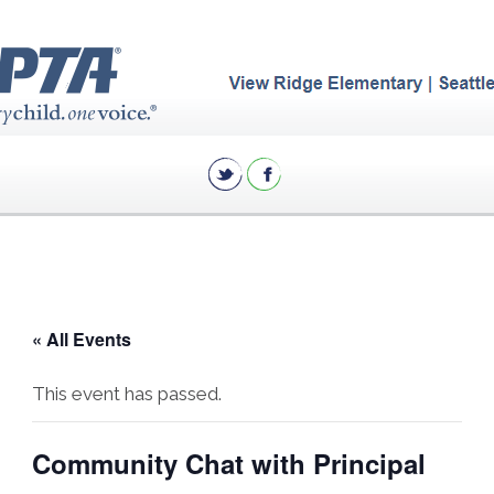
« All Events
This event has passed.
Community Chat with Principal