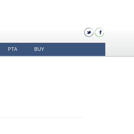
PTA
BUY