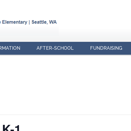
RMATION
AFTER-SCHOOL
FUNDRAISING
 K-1