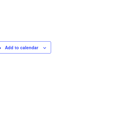
Add to calendar