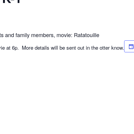
ts and family members, movie: Ratatouille
ie at 6p. More details will be sent out in the otter know.