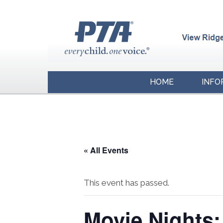
HOME
INFO
« All Events
This event has passed.
Movie Nights: