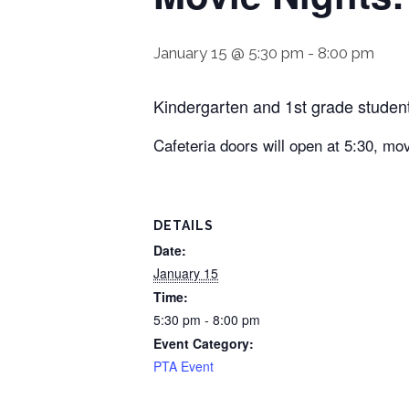
January 15 @ 5:30 pm
-
8:00 pm
Kindergarten and 1st grade studen
Cafeteria doors will open at 5:30, mov
DETAILS
Date:
January 15
Time:
5:30 pm - 8:00 pm
Event Category:
PTA Event