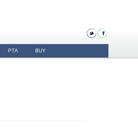
PTA
BUY