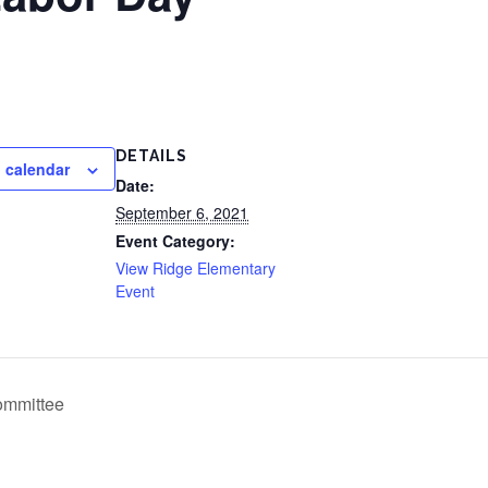
DETAILS
 calendar
Date:
September 6, 2021
Event Category:
View Ridge Elementary
Event
Committee