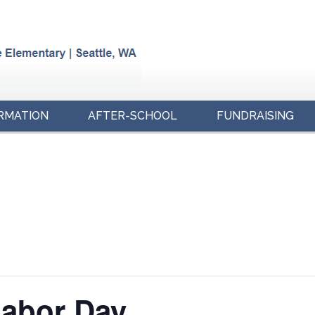
RMATION
AFTER-SCHOOL
FUNDRAISING
Labor Day