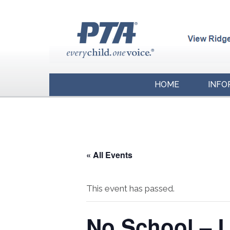
HOME
INFO
« All Events
This event has passed.
No School – 