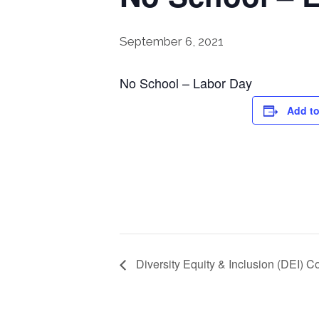
September 6, 2021
No School – Labor Day
Add to
Diversity Equity & Inclusion (DEI) 