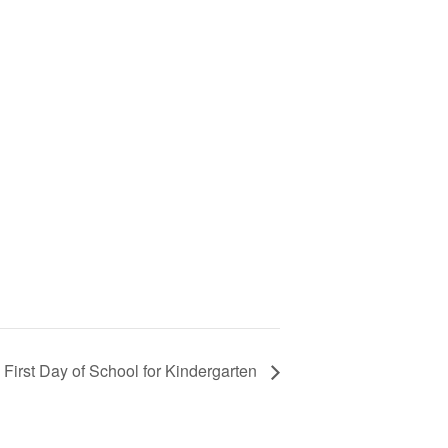
First Day of School for Kindergarten