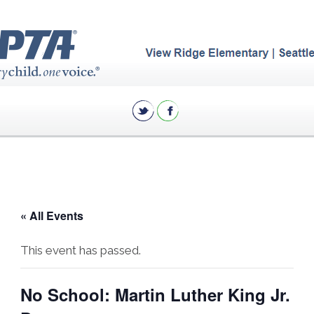
« All Events
This event has passed.
No School: Martin Luther King Jr.