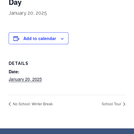
Day
January 20, 2025
Add to calendar
DETAILS
Date:
January 20, 2025
No School: Winter Break
School Tour