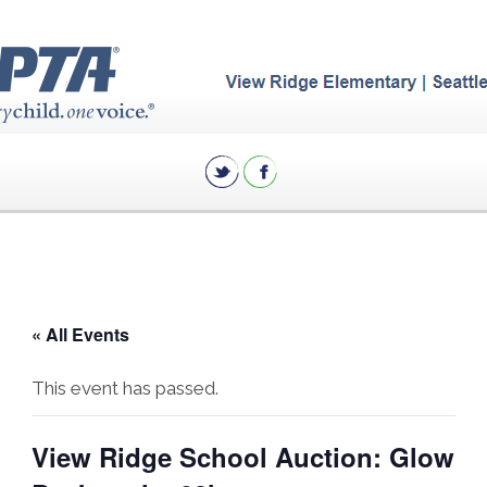
« All Events
This event has passed.
View Ridge School Auction: Glow