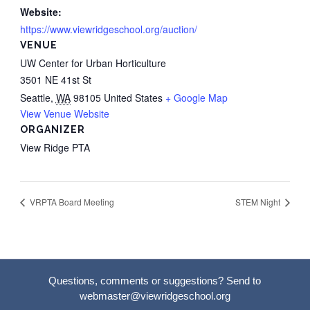
Website:
https://www.viewridgeschool.org/auction/
VENUE
UW Center for Urban Horticulture
3501 NE 41st St
Seattle
,
WA
98105
United States
+ Google Map
View Venue Website
ORGANIZER
View Ridge PTA
VRPTA Board Meeting
STEM Night
Questions, comments or suggestions? Send to
webmaster@viewridgeschool.org