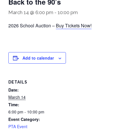
Back to the 90’s
March 14 @ 6:00 pm
-
10:00 pm
2026 School Auction –
Buy Tickets Now!
Add to calendar
DETAILS
Date:
March 14
Time:
6:00 pm - 10:00 pm
Event Category:
PTA Event