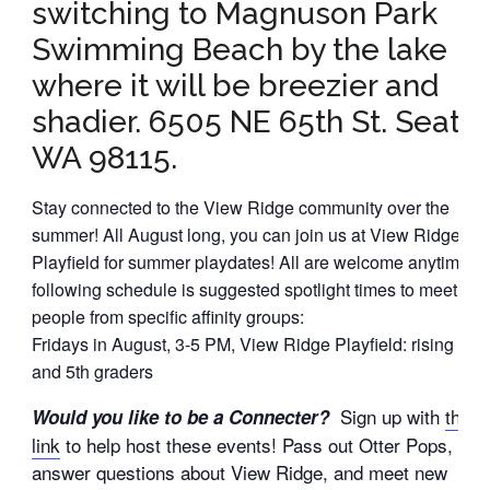
switching to Magnuson Park
Swimming Beach by the lake
where it will be breezier and
shadier. 6505 NE 65th St. Seattl
WA 98115.
Stay connected to the View Ridge community over the
summer! All August long, you can join us at View Ridge
Playfield for summer playdates! All are welcome anytime; t
following schedule is suggested spotlight times to meet oth
people from specific affinity groups:
Fridays in August, 3-5 PM, View Ridge Playfield: rising 4th
and 5th graders
Sign up with
this
Would you like to be a Connecter?
link
to help host these events! Pass out Otter Pops,
answer questions about View Ridge, and meet new