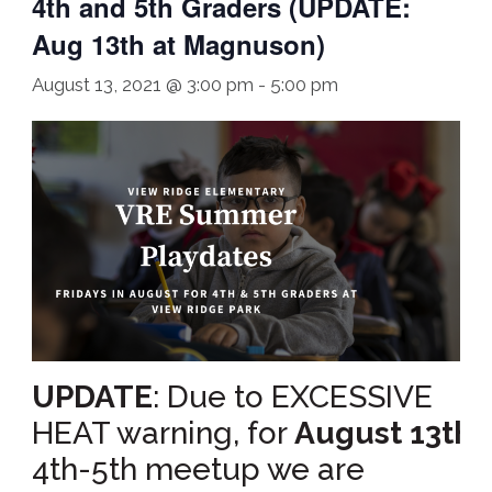
4th and 5th Graders (UPDATE:
Aug 13th at Magnuson)
August 13, 2021 @ 3:00 pm
-
5:00 pm
UPDATE
: Due to EXCESSIVE
HEAT warning, for
August 13th’s
4th-5th meetup we are