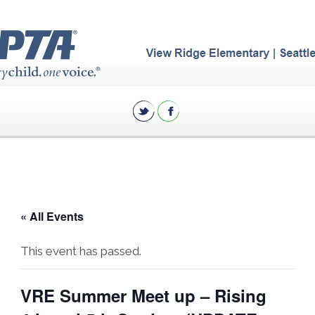
« All Events
This event has passed.
VRE Summer Meet up – Rising