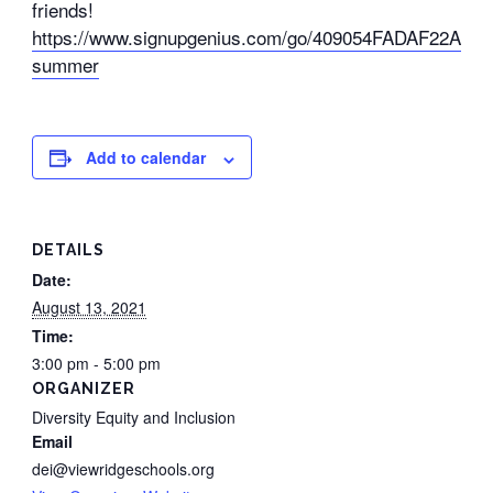
friends!
https://www.signupgenius.com/go/409054FADAF22A2FE
summer
Add to calendar
DETAILS
Date:
August 13, 2021
Time:
3:00 pm - 5:00 pm
ORGANIZER
Diversity Equity and Inclusion
Email
dei@viewridgeschools.org