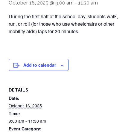
October 16, 2025 @ 9:00 am
-
11:30 am
During the first half of the school day, students walk,
run, or roll (for those who use wheelchairs or other
mobility aids) laps for 20 minutes.
Add to calendar
DETAILS
Date:
October 16, 2025
Time:
9:00 am - 11:30 am
Event Category: