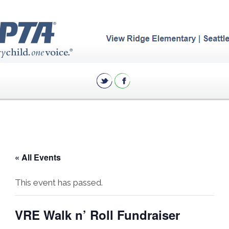
« All Events
This event has passed.
VRE Walk n’ Roll Fundraiser