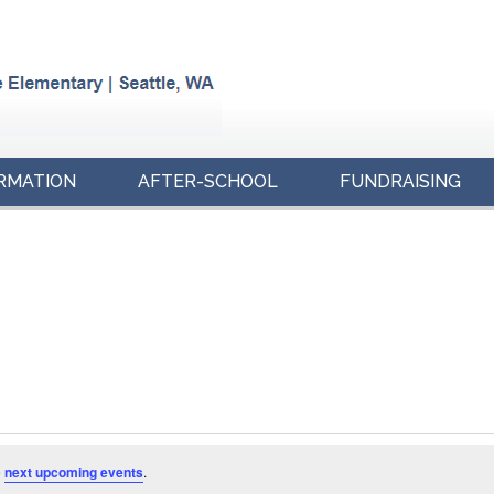
RMATION
AFTER-SCHOOL
FUNDRAISING
e
next upcoming events
.