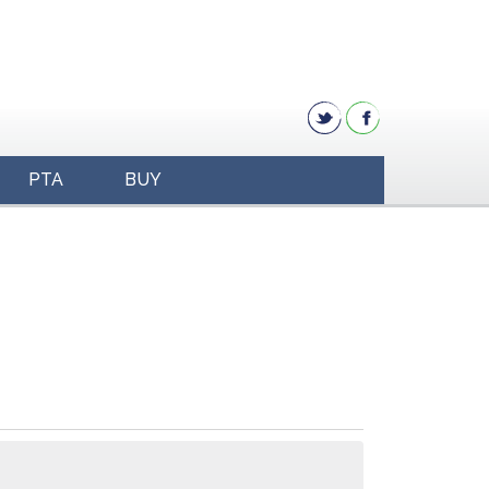
PTA
BUY