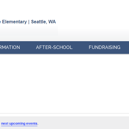
RMATION
AFTER-SCHOOL
FUNDRAISING
e
next upcoming events
.