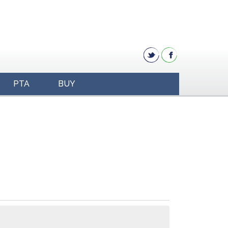
PTA
BUY