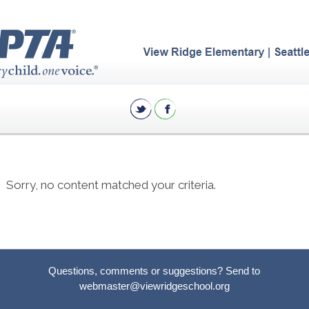
Sorry, no content matched your criteria.
Questions, comments or suggestions? Send to
webmaster@viewridgeschool.org