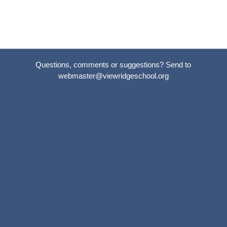
Questions, comments or suggestions? Send to
webmaster@viewridgeschool.org