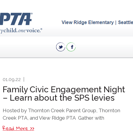
01.09.22
|
Family Civic Engagement Night
– Learn about the SPS levies
Hosted by Thornton Creek Parent Group, Thornton
Creek PTA, and View Ridge PTA Gather with
Read More >>