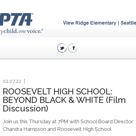
02.07.22
|
ROOSEVELT HIGH SCHOOL:
BEYOND BLACK & WHITE (Film
Discussion)
Join us this Thursday at 7PM with School Board Director
Chandra Hampson and Roosevelt High School