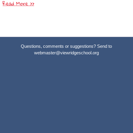
Read More >>
Questions, comments or suggestions? Send to
webmaster@viewridgeschool.org