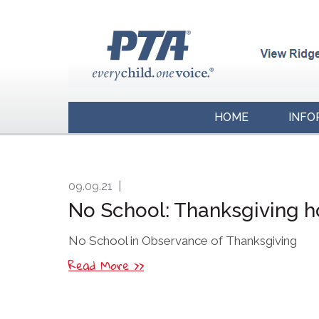
HOME
INFO
09.09.21
|
No School: Thanksgiving h
No School in Observance of Thanksgiving
Read More >>