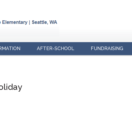
RMATION
AFTER-SCHOOL
FUNDRAISING
oliday