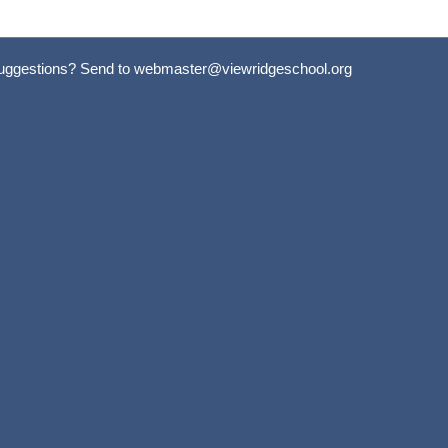
uggestions? Send to
webmaster@viewridgeschool.org