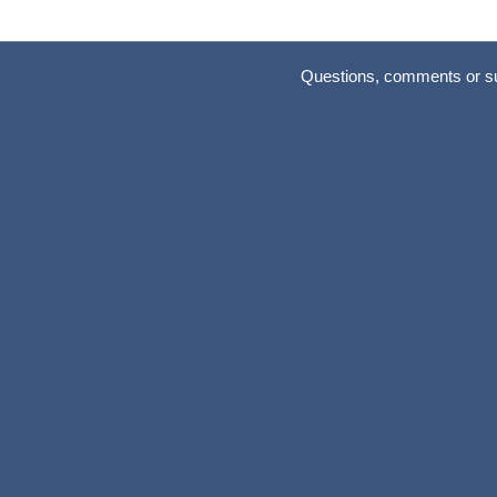
Questions, comments or s