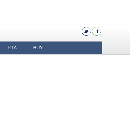
PTA
BUY