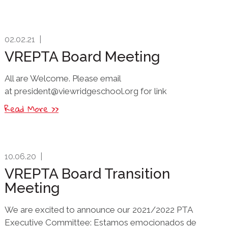
02.02.21
|
VREPTA Board Meeting
All are Welcome. Please email
at president@viewridgeschool.org for link
Read More >>
10.06.20
|
VREPTA Board Transition
Meeting
We are excited to announce our 2021/2022 PTA
Executive Committee: Estamos emocionados de