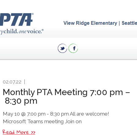
02.07.22
|
Monthly PTA Meeting 7:00 pm –
8:30 pm
May 10 @ 7:00 pm - 8:30 pm All are welcome!
Microsoft Teams meeting Join on
Read More >>