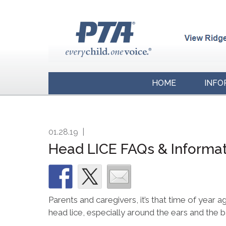
HOME
INFO
01.28.19
|
Head LICE FAQs & Informa
Parents and caregivers, it’s that time of year a
head lice, especially around the ears and the 