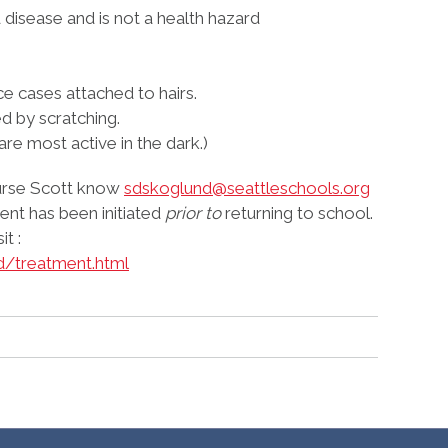
disease and is not a health hazard
ice cases attached to hairs.
d by scratching.
 are most active in the dark.)
 Nurse Scott know
sdskoglund@seattleschools.org
nt has been initiated
prior to
returning to school.
t :
d/treatment.html