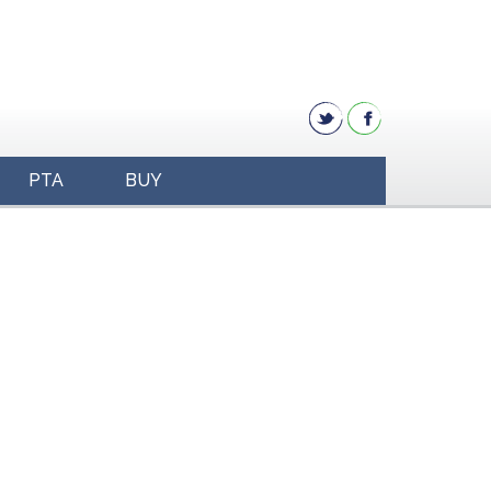
PTA
BUY