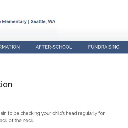
RMATION
AFTER-SCHOOL
FUNDRAISING
tion
gain to be checking your child’s head regularly for
back of the neck.