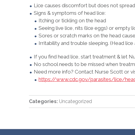
Lice causes discomfort but does not spread 
Signs & symptoms of head lice:
Itching or tickling on the head
Seeing live lice, nits (lice eggs) or empty l
Sores or scratch marks on the head cause
Irritability and trouble sleeping. (Head lice
If you find head lice, start treatment & let
No school needs to be missed when treatme
Need more info? Contact Nurse Scott or visi
https://www.cdc.gov/parasites/lice/hea
Categories:
Uncategorized