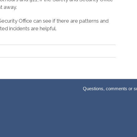
ht away.
Security Office can see if there are patterns and
ted incidents are helpful.
Questions, comments or s