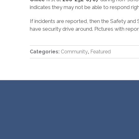
indicates they may not be able to respond rig
If incidents are reported, then the Safety and 
have security drive around. Pictures with repor
Categories:
Community
,
Featured