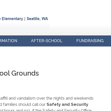
RMATION
AFTER-SCHOOL
FUNDRAISING
hool Grounds
raffiti and vandalism over the nights and weekends
 families should call our
Safety and Security
 hours and 911, if the Safety and Security Office