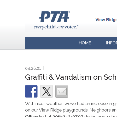
HOME
INFO
04.26.21
|
Graffiti & Vandalism on Sc
With nicer weather, we’ve had an increase in g
on our View Ridge playgrounds. Neighbors and
Office
first at
206-252-0707
during non-school