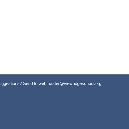
uggestions? Send to
webmaster@viewridgeschool.org