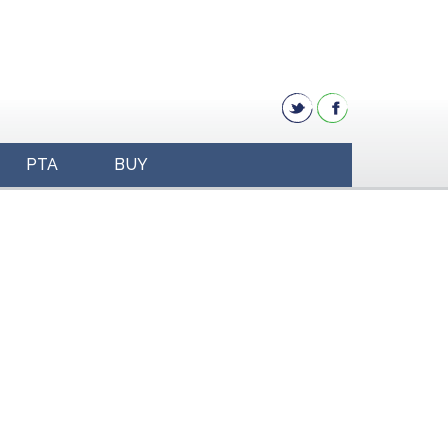
PTA
BUY