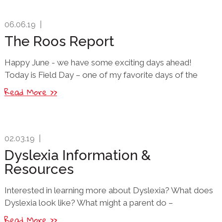
06.06.19
|
The Roos Report
Happy June - we have some exciting days ahead!
Today is Field Day – one of my favorite days of the
Read More >>
02.03.19
|
Dyslexia Information &
Resources
Interested in learning more about Dyslexia? What does
Dyslexia look like? What might a parent do –
Read More >>