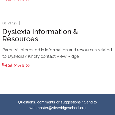
01.21.19
|
Dyslexia Information &
Resources
Parents! Interested in information and resources related
to Dyslexia? Kindly contact View Ridge
Read More >>
Questions, comments or suggestions? Send to
webmaster@viewridgeschool.org