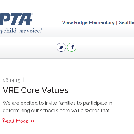
06.14.19
|
VRE Core Values
We are excited to invite families to participate in
determining our school’s core value words that
Read More >>