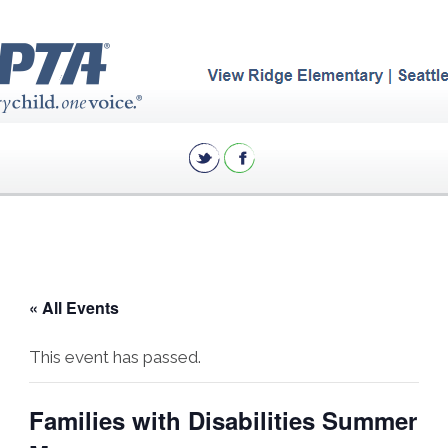
« All Events
This event has passed.
Families with Disabilities Summer