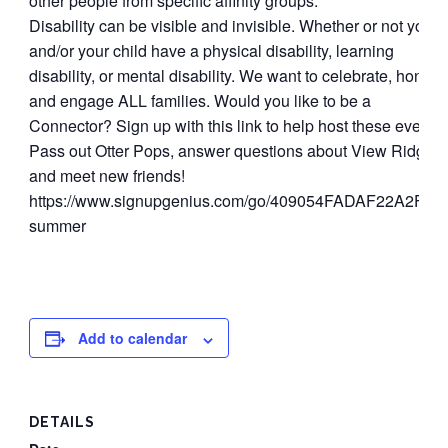
other people from specific affinity groups.
Disability can be visible and invisible. Whether or not you
and/or your child have a physical disability, learning
disability, or mental disability. We want to celebrate, honor,
and engage ALL families.
Would you like to be a
Connector? Sign up with this link to help host these events!
Pass out Otter Pops, answer questions about View Ridge,
and meet new friends!
https://www.signupgenius.com/go/409054FADAF22A2FE3
summer
Add to calendar
DETAILS