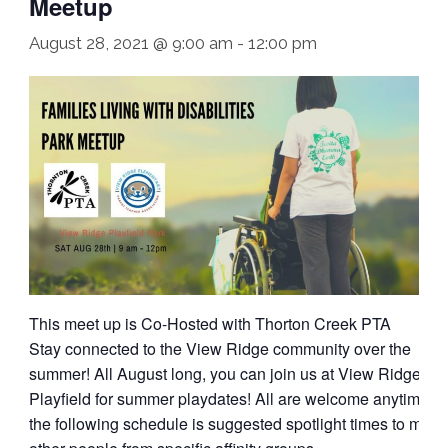
Meetup
August 28, 2021 @ 9:00 am
-
12:00 pm
This meet up is Co-Hosted with Thorton Creek PTA
Stay connected to the View Ridge community over the
summer! All August long, you can join us at View Ridge
Playfield for summer playdates! All are welcome anytime;
the following schedule is suggested spotlight times to meet