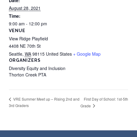
Date:
August 28, 2021
Time:
9:00 am - 12:00 pm
VENUE
View Ridge Playfield
4408 NE 70th St
Seattle
,
WA
98115
United States
+ Google Map
ORGANIZERS
Diversity Equity and Inclusion
Thorton Creek PTA
First Day of School: 1st-5th
VRE Summer Meet up – Rising 2nd and
3rd Graders
Grade