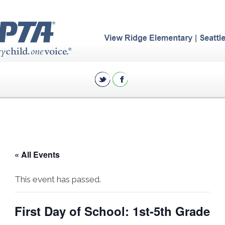
« All Events
This event has passed.
First Day of School: 1st-5th Grade