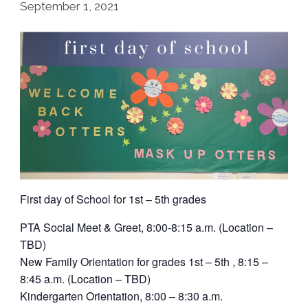
September 1, 2021
First day of School for 1st – 5th grades
PTA Social Meet & Greet, 8:00-8:15 a.m. (Location –
TBD)
New Family Orientation for grades 1st – 5th , 8:15 –
8:45 a.m. (Location – TBD)
Kindergarten Orientation, 8:00 – 8:30 a.m.