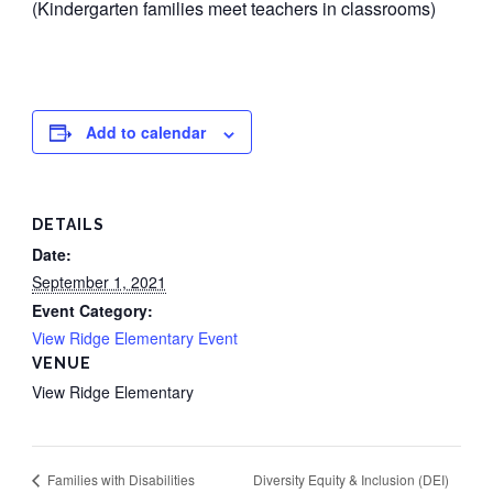
(Kindergarten families meet teachers in classrooms)
Add to calendar
DETAILS
Date:
September 1, 2021
Event Category:
View Ridge Elementary Event
VENUE
View Ridge Elementary
Diversity Equity & Inclusion (DEI)
Families with Disabilities