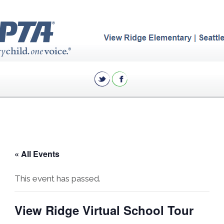
« All Events
This event has passed.
View Ridge Virtual School Tour