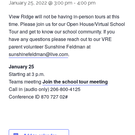
January 25, 2022 @ 3:00 pm
-
4:00 pm
View Ridge will not be having in-person tours at this
time. Please join us for our Open House/Virtual School
Tour and get to know our school community. If you
have any questions please reach out to our VRE
parent volunteer Sunshine Feldman at
sunshinefeldman@live.com
.
January 25
Starting at 3 p.m.
Teams meeting
Join the school tour meeting
Call in (audio only) 206-800-4125
Conference ID 870 727 02#