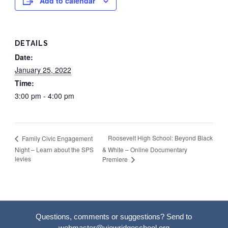
Add to calendar
DETAILS
Date:
January 25, 2022
Time:
3:00 pm - 4:00 pm
Roosevelt High School: Beyond Black
Family Civic Engagement
Night – Learn about the SPS
& White – Online Documentary
levies
Premiere
Questions, comments or suggestions? Send to
webmaster@viewridgeschool.org