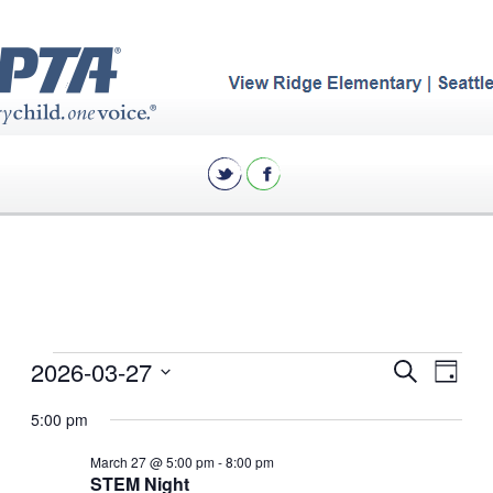
Events
Eve
2026-03-27
Events
Search
Day
Vie
for
Search
Select
5:00 pm
Nav
date.
and
March
March 27 @ 5:00 pm
-
8:00 pm
Views
27,
STEM Night