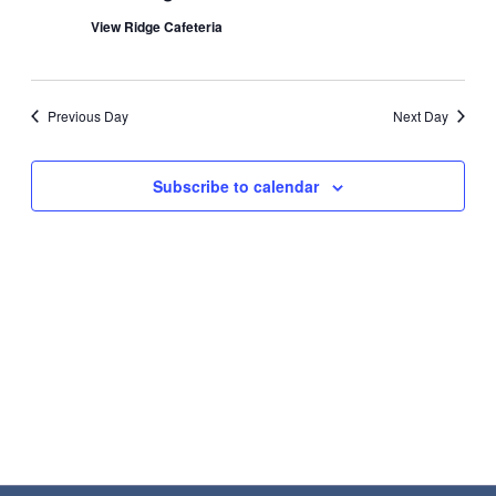
Navigat
2026
View Ridge Cafeteria
Previous Day
Next Day
Subscribe to calendar