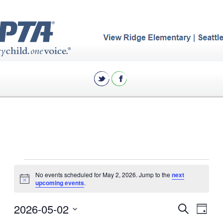
Events
No events scheduled for May 2, 2026. Jump to the
next
for
Notice
upcoming events
.
May
Eve
2026-05-02
Events
Search
Day
2,
Vie
Select