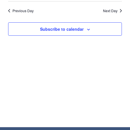
Search
2026
Nav
date.
and
Previous Day
Next Day
Views
Navigat
Subscribe to calendar