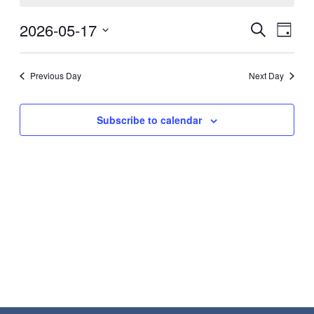
May
Eve
2026-05-17
Events
Search
Day
17,
Vie
Search
Select
2026
Nav
date.
and
Previous Day
Next Day
Views
Navigat
Subscribe to calendar