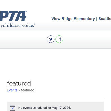
featured
Events
featured
Events
No events scheduled for May 17, 2026.
for
Notice