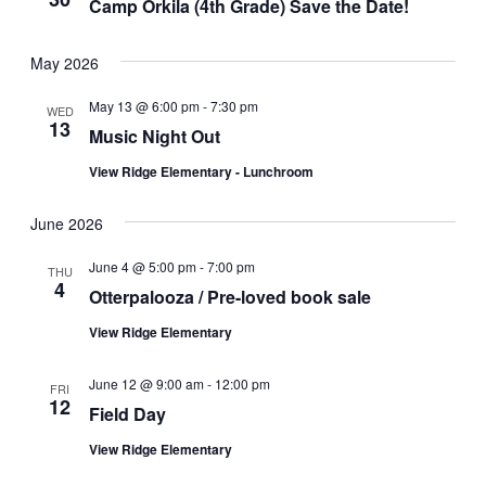
Camp Orkila (4th Grade) Save the Date!
Navigat
May 2026
May 13 @ 6:00 pm
-
7:30 pm
WED
13
Music Night Out
View Ridge Elementary - Lunchroom
June 2026
June 4 @ 5:00 pm
-
7:00 pm
THU
4
Otterpalooza / Pre-loved book sale
View Ridge Elementary
June 12 @ 9:00 am
-
12:00 pm
FRI
12
Field Day
View Ridge Elementary