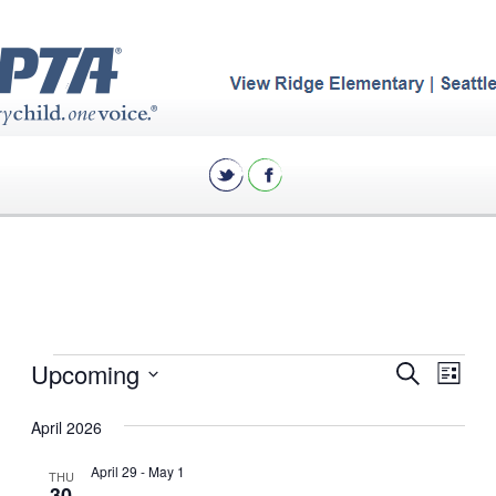
Events
Eve
Upcoming
Events
Search
List
Vie
Search
Select
April 2026
Nav
date.
and
Views
April 29
-
May 1
THU
30