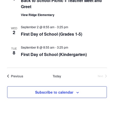
Back to School Picnic + Teacher Meet and
Greet
View Ridge Elementary
September 2 @ 8:55 am
-
3:25 pm
WED
2
First Day of School (Grades 1-5)
September 8 @ 8:55 am
-
3:25 pm
TUE
8
First Day of School (Kindergarten)
Events
Previous
Today
Next
Events
Subscribe to calendar