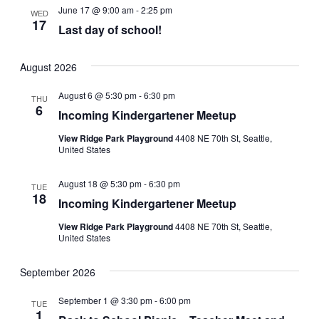
June 17 @ 9:00 am
-
2:25 pm
WED
17
Last day of school!
August 2026
August 6 @ 5:30 pm
-
6:30 pm
THU
6
Incoming Kindergartener Meetup
View Ridge Park Playground
4408 NE 70th St, Seattle,
United States
August 18 @ 5:30 pm
-
6:30 pm
TUE
18
Incoming Kindergartener Meetup
View Ridge Park Playground
4408 NE 70th St, Seattle,
United States
September 2026
September 1 @ 3:30 pm
-
6:00 pm
TUE
1