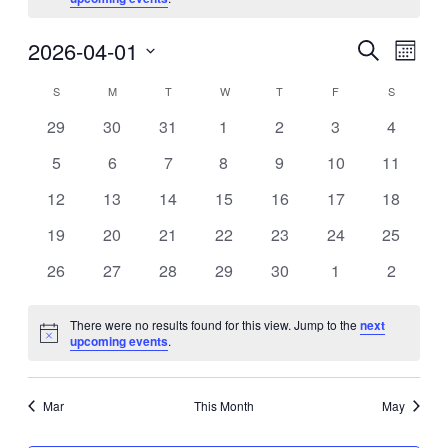
Eve
2026-04-01
Events
Search
Month
Vie
Search
Select
Calendar
S
SUNDAY
M
MONDAY
T
TUESDAY
W
WEDNESDAY
T
THURSDAY
F
FRIDAY
S
SATURDA
Nav
date.
and
of
0
0
0
0
0
0
0
29
30
31
1
2
3
4
Views
events
events
events
events
events
events
events
Events
0
0
0
0
0
0
0
5
6
7
8
9
10
11
Navigat
events
events
events
events
events
events
events
0
0
0
0
0
0
0
12
13
14
15
16
17
18
events
events
events
events
events
events
events
0
0
0
0
0
0
0
19
20
21
22
23
24
25
events
events
events
events
events
events
events
0
0
0
0
0
0
0
26
27
28
29
30
1
2
events
events
events
events
events
events
events
There were no results found for this view. Jump to the
next
Notice
upcoming events
.
Mar
This Month
May