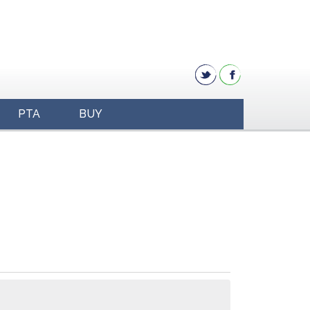
PTA
BUY