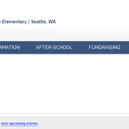
RMATION
AFTER-SCHOOL
FUNDRAISING
e
next upcoming events
.