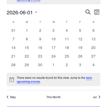
Eve
2026-06-01
Events
Search
Month
Vie
Search
Select
Calendar
S
SUNDAY
M
MONDAY
T
TUESDAY
W
WEDNESDAY
T
THURSDAY
F
FRIDAY
S
SATURDA
Nav
date.
and
of
0
0
0
0
0
0
0
31
1
2
3
4
5
6
Views
events
events
events
events
events
events
events
Events
0
0
0
0
0
0
0
7
8
9
10
11
12
13
Navigat
events
events
events
events
events
events
events
0
0
0
0
0
0
0
14
15
16
17
18
19
20
events
events
events
events
events
events
events
0
0
0
0
0
0
0
21
22
23
24
25
26
27
events
events
events
events
events
events
events
0
0
0
0
0
0
0
28
29
30
1
2
3
4
events
events
events
events
events
events
events
There were no results found for this view. Jump to the
next
Notice
upcoming events
.
May
This Month
Jul