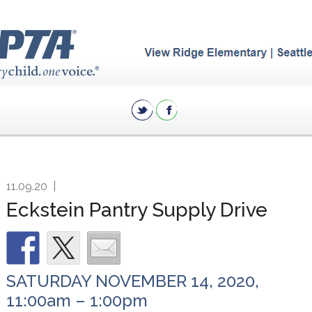
11.09.20
|
Eckstein Pantry Supply Drive
SATURDAY NOVEMBER 14, 2020,
11:00am – 1:00pm