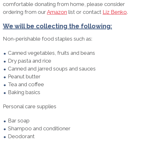
comfortable donating from home, please consider
ordering from our
Amazon
list or contact
Liz Benko
.
We will be collecting the following:
Non-perishable food staples such as:
Canned vegetables, fruits and beans
Dry pasta and rice
Canned and jarred soups and sauces
Peanut butter
Tea and coffee
Baking basics
Personal care supplies
Bar soap
Shampoo and conditioner
Deodorant