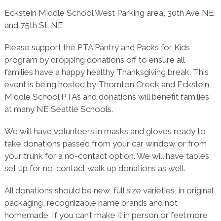
Eckstein Middle School West Parking area, 30th Ave NE
and 75th St. NE
Please support the PTA Pantry and Packs for Kids
program by dropping donations off to ensure all
families have a happy healthy Thanksgiving break. This
event is being hosted by Thornton Creek and Eckstein
Middle School PTAs and donations will benefit families
at many NE Seattle Schools.
We will have volunteers in masks and gloves ready to
take donations passed from your car window or from
your trunk for a no-contact option. We will have tables
set up for no-contact walk up donations as well.
All donations should be new, full size varieties, in original
packaging, recognizable name brands and not
homemade. If you can’t make it in person or feel more