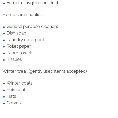
Feminine hygiene products
Home care supplies
General purpose cleaners
Dish soap
Laundry detergent
Toilet paper
Paper towels
Tissues
Winter wear (gently used items accepted)
Winter coats
Rain coats
Hats
Gloves