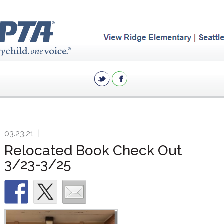
03.23.21
|
Relocated Book Check Out
3/23-3/25