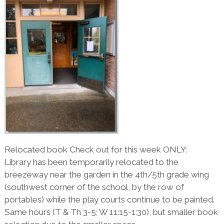
Relocated book Check out for this week ONLY:
Library has been temporarily relocated to the
breezeway near the garden in the 4th/5th grade wing
(southwest corner of the school, by the row of
portables) while the play courts continue to be painted.
Same hours (T & Th 3-5; W 11:15-1:30), but smaller book