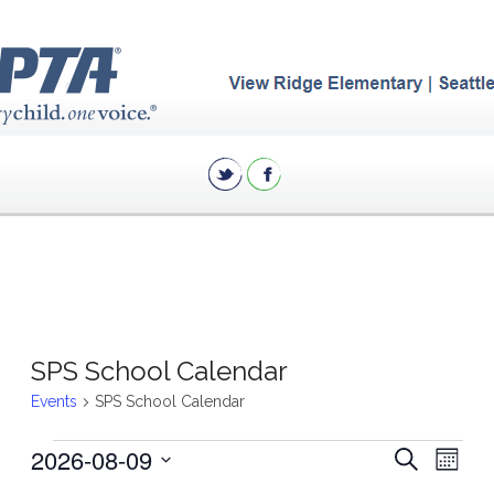
SPS School Calendar
Events
SPS School Calendar
Events
Eve
2026-08-09
Events
Search
Month
Vie
Search
Select