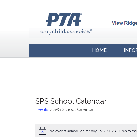
HOME
INFO
SPS School Calendar
Events
SPS School Calendar
Events
No events scheduled for August 7, 2026. Jump to th
for
Notice