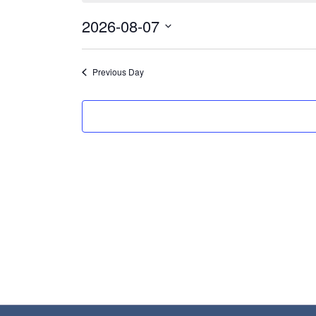
August
2026-08-07
7,
Select
2026
date.
Previous Day