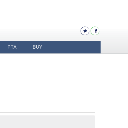
PTA
BUY