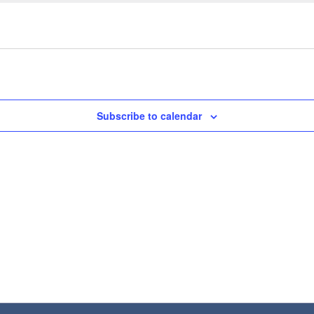
Subscribe to calendar