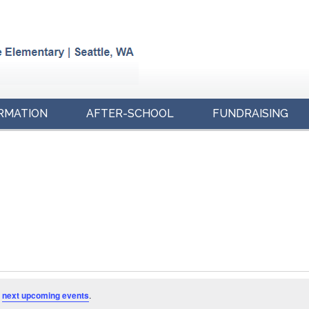
RMATION
AFTER-SCHOOL
FUNDRAISING
e
next upcoming events
.