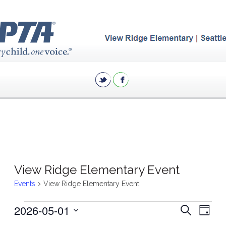
View Ridge Elementary Event
Events
View Ridge Elementary Event
Events
Eve
2026-05-01
Events
Search
Day
Vie
for
Search
Select