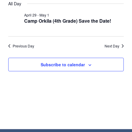
All Day
Nav
date.
May
and
April 29
-
May 1
1,
Views
Camp Orkila (4th Grade) Save the Date!
2026
Navigat
Previous Day
Next Day
Subscribe to calendar