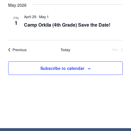
May 2026
Nav
date.
and
Views
April 29
-
May 1
FRI
1
Camp Orkila (4th Grade) Save the Date!
Navigat
Events
Previous
Today
Next
Events
Subscribe to calendar