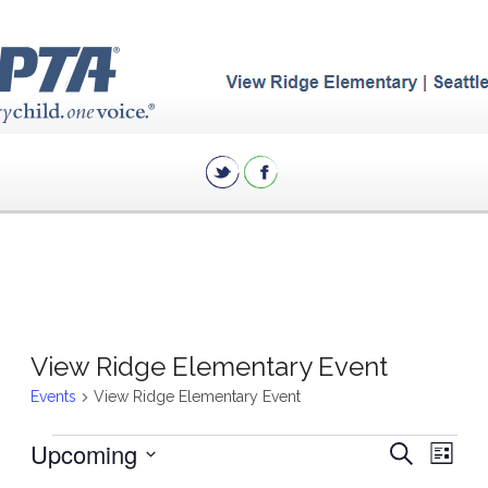
View Ridge Elementary Event
Events
View Ridge Elementary Event
Events
Eve
Upcoming
Events
Search
List
Vie
Search
Select