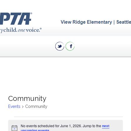
Community
Events
Community
Events
No events scheduled for June 1, 2026. Jump to the
next
for
Notice
upcoming events
.