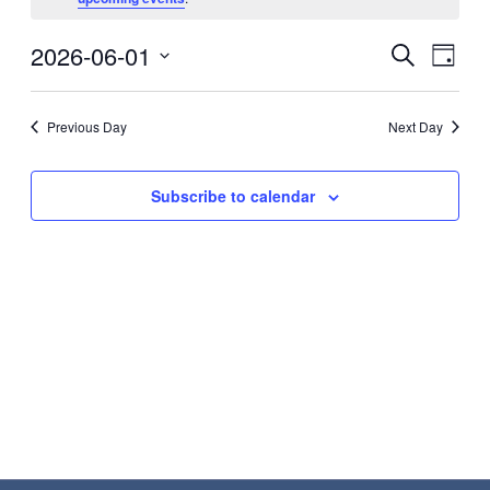
June
Eve
2026-06-01
Events
Search
1,
Day
Vie
Search
Select
2026
Nav
date.
and
Previous Day
Next Day
Views
Navigat
Subscribe to calendar