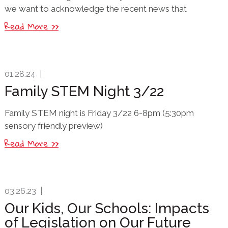
we want to acknowledge the recent news that
Read More >>
01.28.24
|
Family STEM Night 3/22
Family STEM night is Friday 3/22 6-8pm (5:30pm
sensory friendly preview)
Read More >>
03.26.23
|
Our Kids, Our Schools: Impacts
of Legislation on Our Future