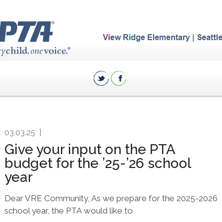
03.03.25
|
Give your input on the PTA
budget for the ’25-’26 school
year
Dear VRE Community, As we prepare for the 2025-2026
school year, the PTA would like to