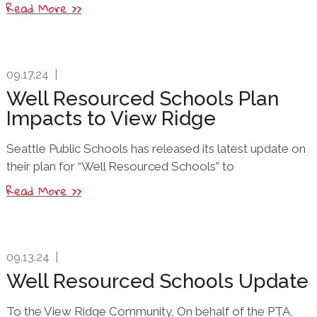
Read More >>
09.17.24
|
Well Resourced Schools Plan
Impacts to View Ridge
Seattle Public Schools has released its latest update on
their plan for “Well Resourced Schools” to
Read More >>
09.13.24
|
Well Resourced Schools Update
To the View Ridge Community, On behalf of the PTA,